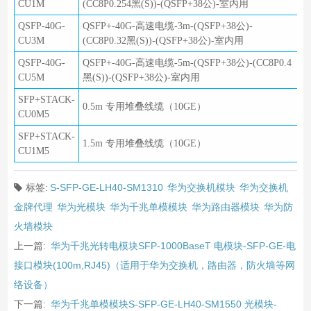
CU1M
(CC8P0.254黑(S))-(QSFP+38公)-室内用
QSFP-40G-
QSFP+-40G-高速电缆-3m-(QSFP+38公)-
CU3M
(CC8P0.32黑(S))-(QSFP+38公)-室内用
QSFP-40G-
QSFP+-40G-高速电缆-5m-(QSFP+38公)-(CC8P0.4
CU5M
黑(S))-(QSFP+38公)-室内用
SFP+STACK-
0.5m 专用堆叠线缆（10GE）
CU0M5
SFP+STACK-
1.5m 专用堆叠线缆（10GE）
CU1M5
标签:
S-SFP-GE-LH40-SM1310
华为交换机模块
华为交换机
金牌代理
华为光模块
华为千兆单模模块
华为路由器模块
华为防
火墙模块
上一篇:
华为千兆光转电模块SFP-1000BaseT 电模块-SFP-GE-电
接口模块(100m,RJ45)（适用于华为交换机，路由器，防火墙等网
络设备）
下一篇:
华为千兆单模模块S-SFP-GE-LH40-SM1550 光模块-