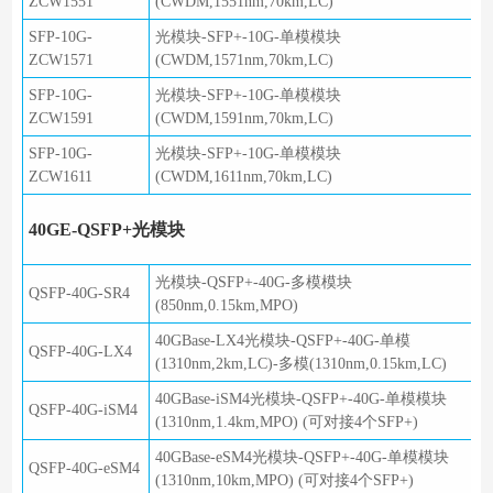
ZCW1551
(CWDM,1551nm,70km,LC)
SFP-10G-
光模块-SFP+-10G-单模模块
ZCW1571
(CWDM,1571nm,70km,LC)
SFP-10G-
光模块-SFP+-10G-单模模块
ZCW1591
(CWDM,1591nm,70km,LC)
SFP-10G-
光模块-SFP+-10G-单模模块
ZCW1611
(CWDM,1611nm,70km,LC)
40GE-QSFP+光模块
光模块-QSFP+-40G-多模模块
QSFP-40G-SR4
(850nm,0.15km,MPO)
40GBase-LX4光模块-QSFP+-40G-单模
QSFP-40G-LX4
(1310nm,2km,LC)-多模(1310nm,0.15km,LC)
40GBase-iSM4光模块-QSFP+-40G-单模模块
QSFP-40G-iSM4
(1310nm,1.4km,MPO) (可对接4个SFP+)
40GBase-eSM4光模块-QSFP+-40G-单模模块
QSFP-40G-eSM4
(1310nm,10km,MPO) (可对接4个SFP+)