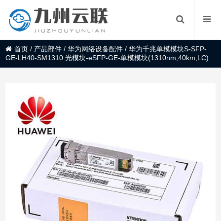
首页
/
产品部件
/
华为网络设备配件
/
华为千兆单模模块S-SFP-
GE-LH40-SM1310 光模块-eSFP-GE-单模模块(1310nm,40km,LC)