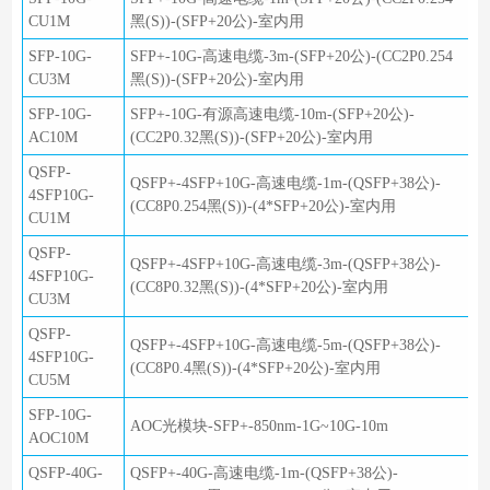
CU1M
黑(S))-(SFP+20公)-室内用
SFP-10G-
SFP+-10G-高速电缆-3m-(SFP+20公)-(CC2P0.254
CU3M
黑(S))-(SFP+20公)-室内用
SFP-10G-
SFP+-10G-有源高速电缆-10m-(SFP+20公)-
AC10M
(CC2P0.32黑(S))-(SFP+20公)-室内用
QSFP-
QSFP+-4SFP+10G-高速电缆-1m-(QSFP+38公)-
4SFP10G-
(CC8P0.254黑(S))-(4*SFP+20公)-室内用
CU1M
QSFP-
QSFP+-4SFP+10G-高速电缆-3m-(QSFP+38公)-
4SFP10G-
(CC8P0.32黑(S))-(4*SFP+20公)-室内用
CU3M
QSFP-
QSFP+-4SFP+10G-高速电缆-5m-(QSFP+38公)-
4SFP10G-
(CC8P0.4黑(S))-(4*SFP+20公)-室内用
CU5M
SFP-10G-
AOC光模块-SFP+-850nm-1G~10G-10m
AOC10M
QSFP-40G-
QSFP+-40G-高速电缆-1m-(QSFP+38公)-