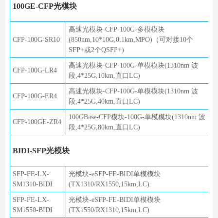
100GE-CFP光模块
高速光模块-CFP-100G-多模模块
CFP-100G-SR10
(850nm,10*10G,0.1km,MPO)（可对接10个
SFP+或2个QSFP+)
高速光模块-CFP-100G-单模模块(1310nm 波
CFP-100G-LR4
段,4*25G,10km,直口LC)
高速光模块-CFP-100G-单模模块(1310nm 波
CFP-100G-ER4
段,4*25G,40km,直口LC)
100GBase-CFP模块-100G-单模模块(1310nm 波
CFP-100GE-ZR4
段,4*25G,80km,直口LC)
BIDI-SFP光模块
SFP-FE-LX-
光模块-eSFP-FE-BIDI单模模块
SM1310-BIDI
(TX1310/RX1550,15km,LC)
SFP-FE-LX-
光模块-eSFP-FE-BIDI单模模块
SM1550-BIDI
(TX1550/RX1310,15km,LC)