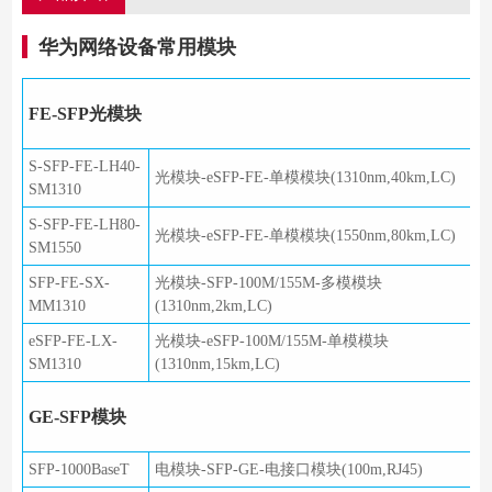
华为网络设备常用模块
FE-SFP光模块
S-SFP-FE-LH40-
光模块-eSFP-FE-单模模块(1310nm,40km,LC)
SM1310
S-SFP-FE-LH80-
光模块-eSFP-FE-单模模块(1550nm,80km,LC)
SM1550
SFP-FE-SX-
光模块-SFP-100M/155M-多模模块
MM1310
(1310nm,2km,LC)
eSFP-FE-LX-
光模块-eSFP-100M/155M-单模模块
SM1310
(1310nm,15km,LC)
GE-SFP模块
SFP-1000BaseT
电模块-SFP-GE-电接口模块(100m,RJ45)