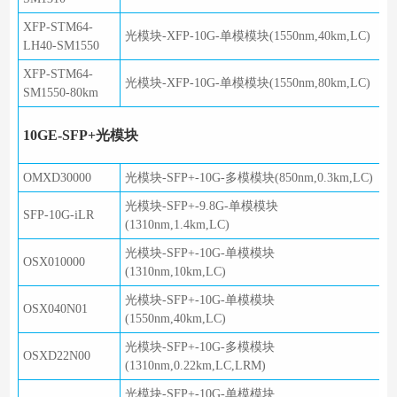
XFP-STM64-
光模块-XFP-10G-单模模块(1550nm,40km,LC)
LH40-SM1550
XFP-STM64-
光模块-XFP-10G-单模模块(1550nm,80km,LC)
SM1550-80km
10GE-SFP+光模块
OMXD30000
光模块-SFP+-10G-多模模块(850nm,0.3km,LC)
光模块-SFP+-9.8G-单模模块
SFP-10G-iLR
(1310nm,1.4km,LC)
光模块-SFP+-10G-单模模块
OSX010000
(1310nm,10km,LC)
光模块-SFP+-10G-单模模块
OSX040N01
(1550nm,40km,LC)
光模块-SFP+-10G-多模模块
OSXD22N00
(1310nm,0.22km,LC,LRM)
光模块-SFP+-10G-单模模块