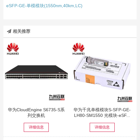
eSFP-GE-单模模块(1550nm,40km,LC)
相关推荐
华为CloudEngine S6735-S系
华为千兆单模模块S-SFP-GE-
列交换机
LH80-SM1550 光模块-eSF...
详细信息
详细信息