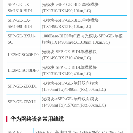
SFP-GE-LX-
光模块-eSFP-GE-BIDI单模模块
SM1310-BIDI
(TX1310/RX1490,10km,LC)
SFP-GE-LX-
光模块-eSFP-GE-BIDI单模模块
SM1490-BIDI
(TX1490/RX1310,10km,LC)
SFP-GE-BXU1-
1000Base-BIDI单纤双向光模块-SFP-GE-单模
SC
模块(TX1490nm/RX1310nm,10km,SC)
光模块-SFP-GE-BIDI单模模块
LE2MGSC40ED0
(TX1490/RX1310,40km,LC)
光模块-SFP-GE-BIDI单模模块
LE2MGSC40DE0
(TX1310/RX1490,40km,LC)
光模块-eSFP-GE-单纤双向模块
SFP-GE-ZBXD1
(1570nm(Tx)/1490nm(Rx),80km,LC)
光模块-eSFP-GE-单纤双向模块
SFP-GE-ZBXU1
(1490nm(Tx)/1570nm(Rx),80km,LC)
华为网络设备常用线缆
SFP-10G-
SFP+-10G-高速电缆-1m-(SFP+20公)-(CC2P0.254