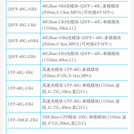
40GBase-SR4光模块-QSFP+-40G-多模模块
QSFP-40G-iSR4
(850nm,0.15km,MPO) (可对接4个SFP+)
40GBase-LR4光模块-QSFP+-40G-单模模块
QSFP-40G-LR4
(1310nm,10km,LC)
40GBase-eSR4光模块-QSFP+-40G-多模模块
QSFP-40G-eiSR4
(850nm,0.3km,MPO) (可对接4个SFP+)
40GBase-ER4光模块-QSFP+-40G-单模模块
QSFP-40G-ER4
(1310nm,40km,LC)
高速光模块-CFP-40G-多模模块
CFP-40G-SR4
(850nm,4*10G,0.1km,MPO)
高速光模块-CFP-40G-单模模块(1310nm 波
CFP-40G-LR4
段,41.25G,10km,直口LC)
高速光模块-CFP-40G-单模模块(1310nm 波
CFP-40G-ER4
段,41.25G,40km,直口LC)
100GBase-CFP模块-100G-单模模块(1310nm 波
CFP-100GE-ZR4
段,4*25G,80km,直口LC)