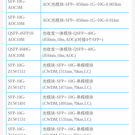
SFP-10G-
AOC光模块-SFP+-850nm-1G~10G-0.003km
AOC3M
SFP-10G-
AOC光模块-SFP+-850nm-1G~10G-0.01km
AOC10M
QSFP-4SFP10-
光收发一体模块-QSFP+-40G-
AOC10M
(850nm,10m,AOC)(对接4个SFP+)
QSFP-H40G-
光收发一体模块-QSFP+-40G-
AOC10M
(850nm,10m,AOC)
SFP-10G-
光模块-SFP+-10G-单模模块
ZCW1511
(CWDM,1511nm,70km,LC)
SFP-10G-
光模块-SFP+-10G-单模模块
ZCW1471
(CWDM,1471nm,70km,LC)
SFP-10G-
光模块-SFP+-10G-单模模块
ZCW1491
(CWDM,1491nm,70km,LC)
SFP-10G-
光模块-SFP+-10G-单模模块
ZCW1531
(CWDM,1531nm,70km,LC)
SFP-10G-
光模块-SFP+-10G-单模模块