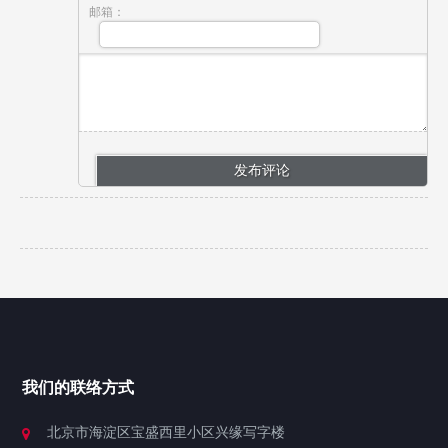
邮箱：
我们的联络方式
北京市海淀区宝盛西里小区兴缘写字楼