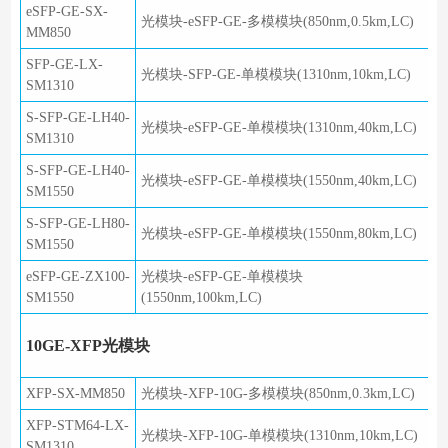
eSFP-GE-SX-
光模块-eSFP-GE-多模模块(850nm,0.5km,LC)
MM850
SFP-GE-LX-
光模块-SFP-GE-单模模块(1310nm,10km,LC)
SM1310
S-SFP-GE-LH40-
光模块-eSFP-GE-单模模块(1310nm,40km,LC)
SM1310
S-SFP-GE-LH40-
光模块-eSFP-GE-单模模块(1550nm,40km,LC)
SM1550
S-SFP-GE-LH80-
光模块-eSFP-GE-单模模块(1550nm,80km,LC)
SM1550
eSFP-GE-ZX100-
光模块-eSFP-GE-单模模块
SM1550
(1550nm,100km,LC)
10GE-XFP光模块
XFP-SX-MM850
光模块-XFP-10G-多模模块(850nm,0.3km,LC)
XFP-STM64-LX-
光模块-XFP-10G-单模模块(1310nm,10km,LC)
SM1310