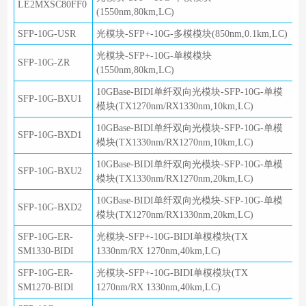
LE2MXSC80FF0
(1550nm,80km,LC)
SFP-10G-USR
光模块-SFP+-10G-多模模块(850nm,0.1km,LC)
光模块-SFP+-10G-单模模块
SFP-10G-ZR
(1550nm,80km,LC)
10GBase-BIDI单纤双向光模块-SFP-10G-单模
SFP-10G-BXU1
模块(TX1270nm/RX1330nm,10km,LC)
10GBase-BIDI单纤双向光模块-SFP-10G-单模
SFP-10G-BXD1
模块(TX1330nm/RX1270nm,10km,LC)
10GBase-BIDI单纤双向光模块-SFP-10G-单模
SFP-10G-BXU2
模块(TX1330nm/RX1270nm,20km,LC)
10GBase-BIDI单纤双向光模块-SFP-10G-单模
SFP-10G-BXD2
模块(TX1270nm/RX1330nm,20km,LC)
SFP-10G-ER-
光模块-SFP+-10G-BIDI单模模块(TX
SM1330-BIDI
1330nm/RX 1270nm,40km,LC)
SFP-10G-ER-
光模块-SFP+-10G-BIDI单模模块(TX
SM1270-BIDI
1270nm/RX 1330nm,40km,LC)