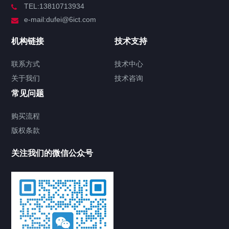
TEL:13810713934
e-mail:dufei@6ict.com
机构链接
技术支持
联系方式
技术中心
关于我们
技术咨询
常见问题
购买流程
版权条款
关注我们的微信公众号