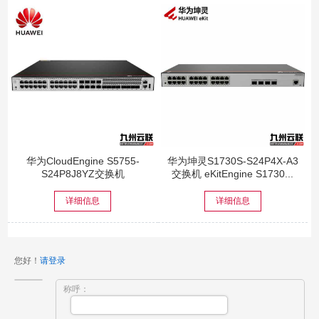
华为CloudEngine S5755-
华为坤灵S1730S-S24P4X-A3
S24P8J8YZ交换机
交换机 eKitEngine S1730...
详细信息
详细信息
您好！
请登录
称呼：