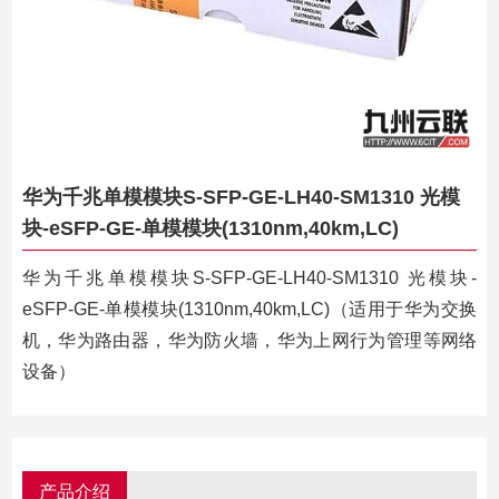
华为千兆单模模块S-SFP-GE-LH40-SM1310 光模
块-eSFP-GE-单模模块(1310nm,40km,LC)
华为千兆单模模块S-SFP-GE-LH40-SM1310 光模块-
eSFP-GE-单模模块(1310nm,40km,LC)（适用于华为交换
机，华为路由器，华为防火墙，华为上网行为管理等网络
设备）
产品介绍